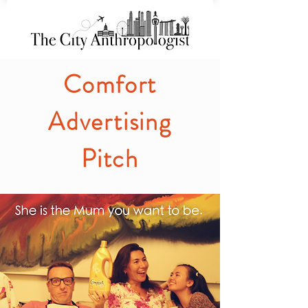
Comfort
Advertising
Pitch