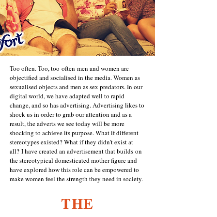
Too often. Too, too often men and women are
objectified and socialised in the media. Women as
sexualised objects and men as sex predators. In our
digital world, we have adapted well to rapid
change, and so has advertising. Advertising likes to
shock us in order to grab our attention and as a
result, the adverts we see today will be more
shocking to achieve its purpose. What if different
stereotypes existed? What if they didn't exist at
all?
I have created an advertisement that builds on
the stereotypical domesticated mother figure and
have explored how this role can be empowered to
make women feel the strength they need in society.
THE