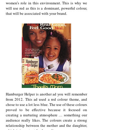
women’s role in this environment. This is why we
will use red as this is a dominant, powerful colour,
that will be associated with your brand.
Hamburger Helper is another ad you will remember
from 2012. This ad used a red colour theme, and
chose to use a lot less blue. The use of these colours
proved to be effective because it focused on
creating a nurturing atmosphere … something our
audience really likes. The colours create a strong
relationship between the mother and the daughter,