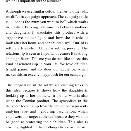
which is important for the audience.
Although we use similar colour themes to other ads,
we differ in campaign approach. The campaign title
is… “she is the mum you want to be”, which works
to create a thriving relationship between mothers
and daughters. It associates this product with a
supportive mother figure and how she is able to
look after her home and her children well. Our ad is
selling a lifestyle… Our ad is selling power… The
relationship is seen as important because it is strong
and significant. Tell me you do not like to see this
kind of relationship in your life. We love children
(slight pause) and so does our audience, which
makes this an excellent approach for our campaign.
The image used in the ad we are creating links to
this idea because it shows how the daughter is
looking up to her mother… a mother who is also
using the Comfort product. The symbolism in the
daughter looking up towards her mother represents
undying awe and enduring fascination, which
empowers our target audience because they want to
be good at protecting their children. This idea is
also highlighted in the clothing choice as the two