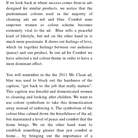
If we look back at where success comes from in ads
designed for similar products, we notice that the
predominant colours used in the majority of
cleaning ads are red and blue. Comfort aims
empower women so colour scheme becomes
extremely vital to the ad. Blue sells a peaceful
kind of lifestyle, but red on the other hand in is
much more passionate. It draws out feelings of love,
which tie together feelings between our audience
(pause) and our product. In our ad for Comfort we
have selected a red colour theme in order to have a
more dominant effect.
You will remember in the the 2011 Mr. Clean ad,
blue was used to block out the harshness of the
caption, “get back to the job that really matters”.
This caption was forceful and domesticated women
to cleaning and looking after children. We want to
use colour symbolism to take this domestication
away instead of enforcing it. The symbolism of the
colour blue calmed down the forcefulness of the ad,
but maintained a level of peace and comfort that the
home brings. We on the other hand want to
establish something greater than just comfort at
home… by bringing out the importance of a