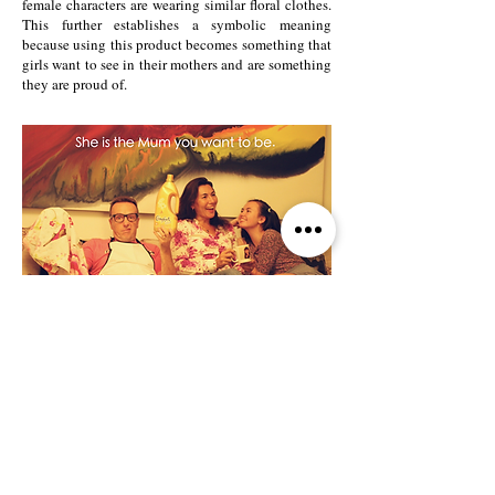
female characters are wearing similar floral clothes.
This further establishes a symbolic meaning
because using this product becomes something that
girls want to see in their mothers and are something
they are proud of.
The strong relationship between the mother and the
daughter is also demonstrated in the physical
layout of our piece. This strength appeals to our
audience because men enjoy the comfort of having
a woman look after their children as well as their
home. The wonder in the child is reinforced by
motherly protection, and makes the audience not