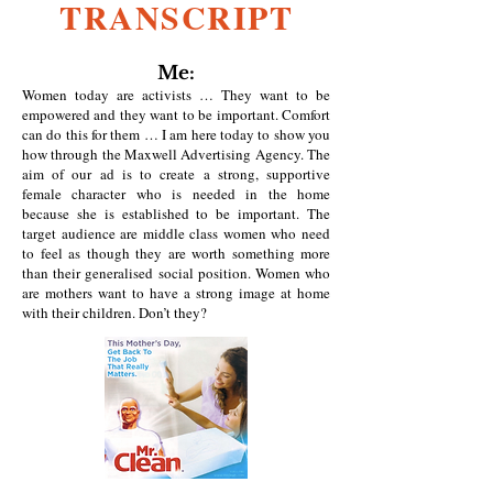
TRANSCRIPT
Me:
Women today are activists … They want to be
empowered and they want to be important. Comfort
can do this for them … I am here today to show you
how through the Maxwell Advertising Agency. The
aim of our ad is to create a strong, supportive
female character who is needed in the home
because she is established to be important. The
target audience are middle class women who need
to feel as though they are worth something more
than their generalised social position. Women who
are mothers want to have a strong image at home
with their children. Don’t they?